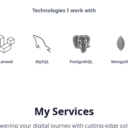
Technologies I work with
avel
MySQL
PostgreSQL
MongoDB
My Services
ering your digital journey with cutting-edge sol