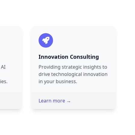
Innovation Consulting
 AI
Providing strategic insights to
drive technological innovation
ies.
in your business.
Learn more →