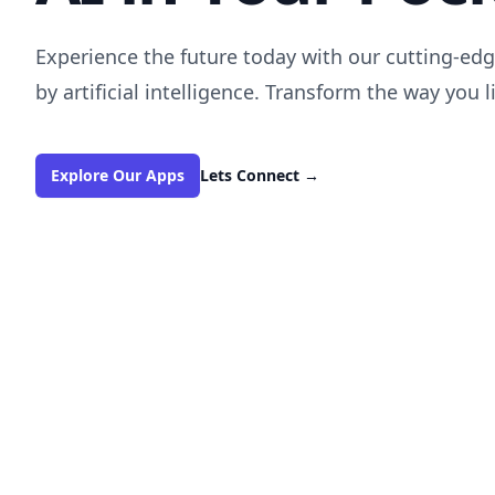
Experience the future today with our cutting-e
by artificial intelligence. Transform the way you l
Explore Our Apps
Lets Connect
→