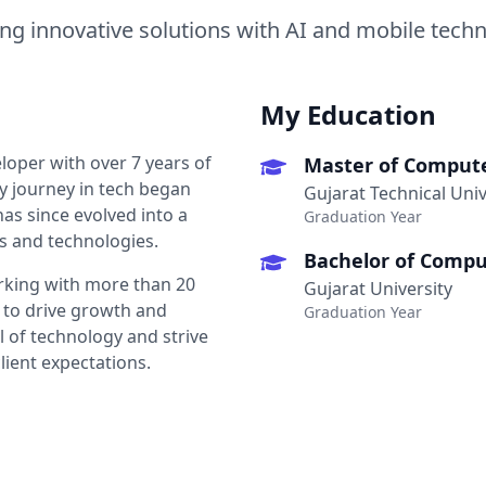
ing innovative solutions with AI and mobile tech
My Education
loper with over 7 years of
Master of Compute
y journey in tech began
Gujarat Technical Univ
as since evolved into a
Graduation Year
s and technologies.
Bachelor of Comput
orking with more than 20
Gujarat University
 to drive growth and
Graduation Year
l of technology and strive
lient expectations.