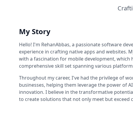
Craft
My Story
Hello! I'm RehanAbbas, a passionate software deve
experience in crafting native apps and websites. M
with a fascination for mobile development, which h
comprehensive skill set spanning various platform
Throughout my career, I've had the privilege of w
businesses, helping them leverage the power of AI
innovation. I believe in the transformative potentia
to create solutions that not only meet but exceed c