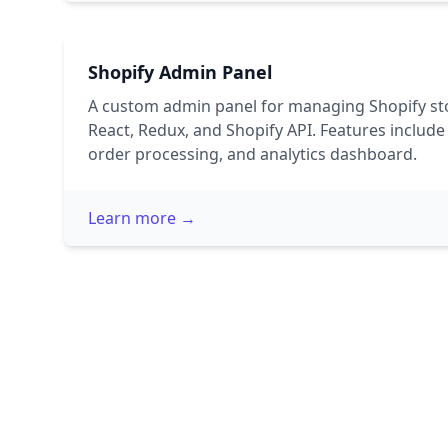
Shopify Admin Panel
A custom admin panel for managing Shopify st
React, Redux, and Shopify API. Features inclu
order processing, and analytics dashboard.
Learn more →