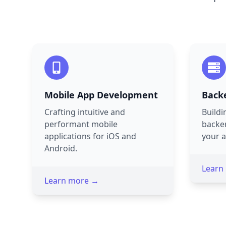
Mobile App Development
Back
Crafting intuitive and
Buildi
performant mobile
backe
applications for iOS and
your a
Android.
Learn
Learn more →