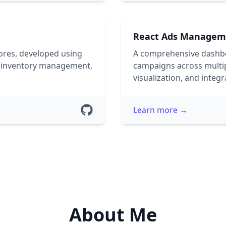
React Ads Managem
ores, developed using
A comprehensive dashbo
de inventory management,
campaigns across multipl
visualization, and integr
Learn more →
About Me