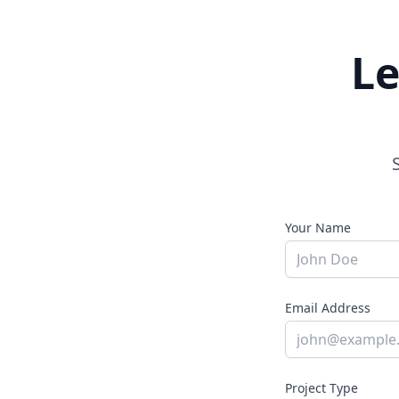
Le
Your Name
Email Address
Project Type