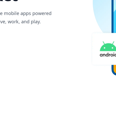
dge mobile apps powered
ive, work, and play.