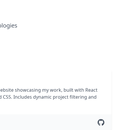
ologies
website showcasing my work, built with React
d CSS. Includes dynamic project filtering and