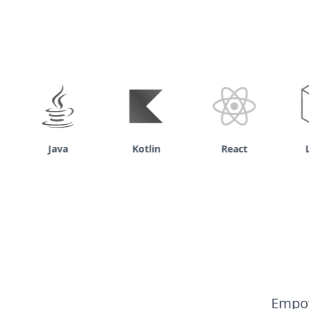
Java
Kotlin
React
Lar
Empow