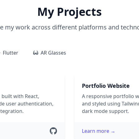
My Projects
e my work across different platforms and techn
Flutter
AR Glasses
Portfolio Website
 built with React,
A responsive portfolio 
e user authentication,
and styled using Tailwin
tegration.
dark mode support.
Learn more →