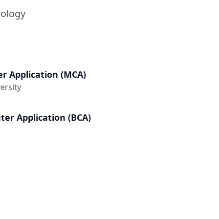
nology
r Application (MCA)
ersity
er Application (BCA)