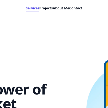
Services
Projects
About Me
Contact
ower of
ket