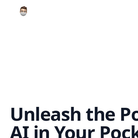
Your Company
Unleash the P
AI in Your Poc