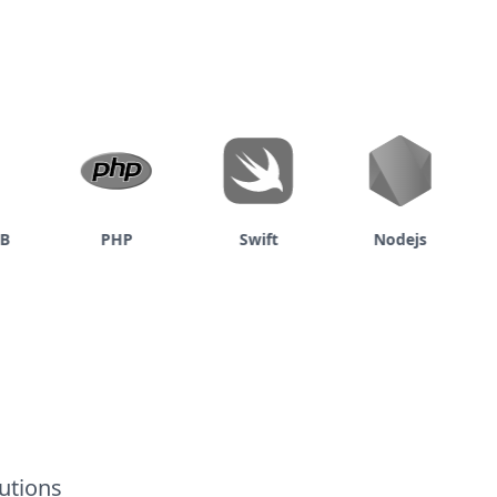
PHP
Swift
Nodejs
utions