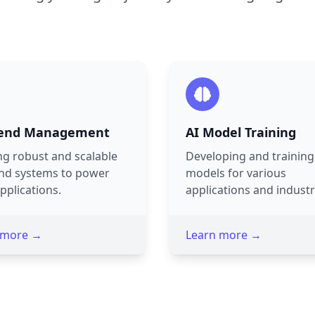
end Management
AI Model Training
ng robust and scalable
Developing and training
nd systems to power
models for various
pplications.
applications and industr
 more →
Learn more →