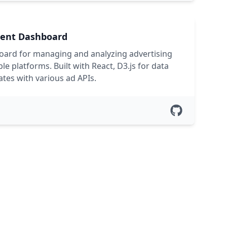
ent Dashboard
ard for managing and analyzing advertising
e platforms. Built with React, D3.js for data
ates with various ad APIs.