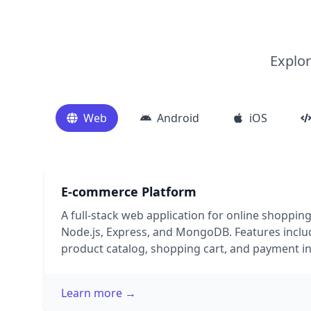
Explor
Web
Android
iOS
E-commerce Platform
A full-stack web application for online shopping
Node.js, Express, and MongoDB. Features includ
product catalog, shopping cart, and payment in
Learn more →