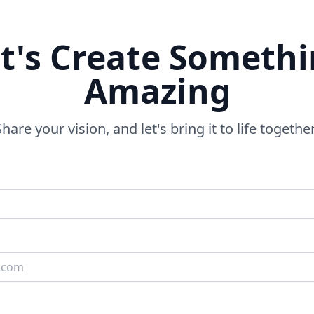
t's Create Someth
Amazing
Share your vision, and let's bring it to life together